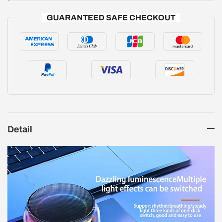
GUARANTEED SAFE CHECKOUT
Detail