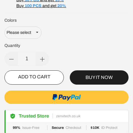
Buy
100 PCS
and get
20%
Colors
Quantity
ADD TO CART
BUY IT NOW
Trusted Store
zenxtech.co.uk
99%
Issue-Free
Secure
Checkout
$10K
ID Protect