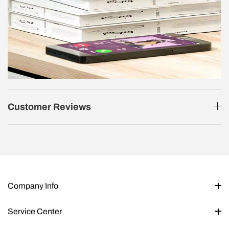
Customer Reviews
Company Info
Service Center