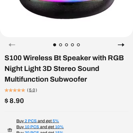
S100 Wireless Bt Speaker with RGB
Night Light 3D Stereo Sound
Multifunction Subwoofer
(
5.0
)
$ 8.90
Buy
2 PCS
and get
5%
Buy
10 PCS
and get
10%
Buy
30 PCS
and get
15%