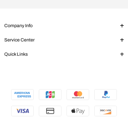
Company Info
Service Center
Quick Links