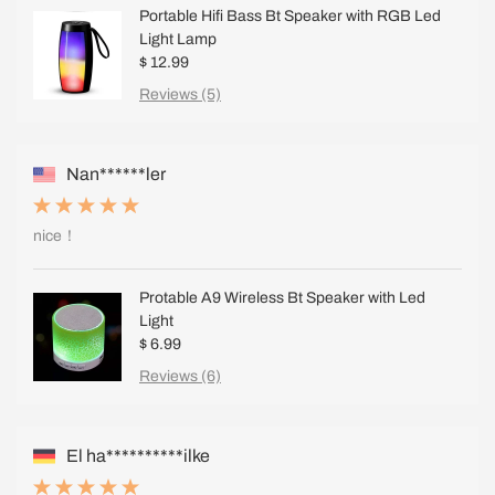
Portable Hifi Bass Bt Speaker with RGB Led
Light Lamp
$ 12.99
Reviews (5)
Nan******ler
nice！
Protable A9 Wireless Bt Speaker with Led
Light
$ 6.99
Reviews (6)
El ha**********ilke