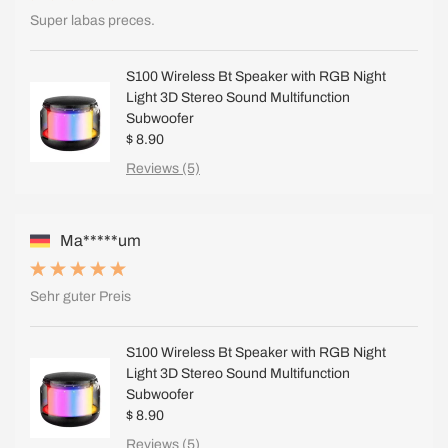
Super labas preces.
S100 Wireless Bt Speaker with RGB Night
Light 3D Stereo Sound Multifunction
Subwoofer
$ 8.90
Reviews (5)
Ma*****um
Sehr guter Preis
S100 Wireless Bt Speaker with RGB Night
Light 3D Stereo Sound Multifunction
Subwoofer
$ 8.90
Reviews (5)