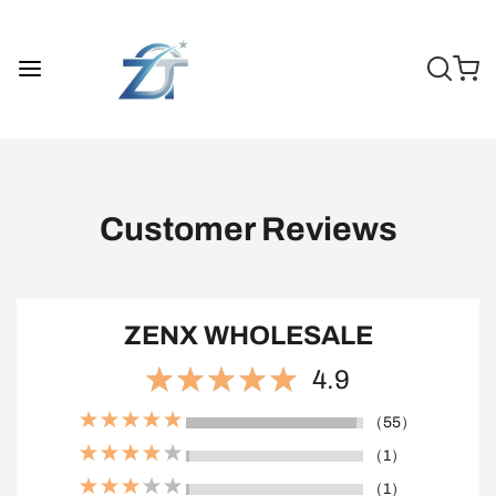
Customer Reviews
ZENX WHOLESALE
4.9
（55）
（1）
（1）