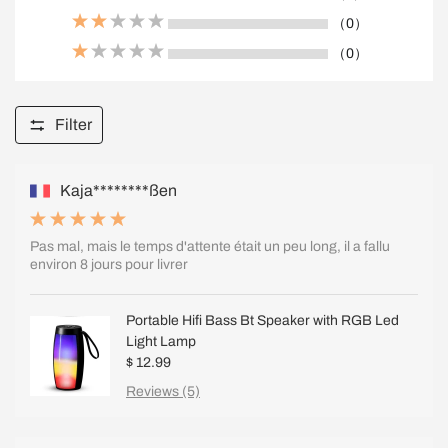
（0）
（0）
Filter
Kaja********ßen
Pas mal, mais le temps d'attente était un peu long, il a fallu
environ 8 jours pour livrer
Portable Hifi Bass Bt Speaker with RGB Led
Light Lamp
$ 12.99
Reviews (5)