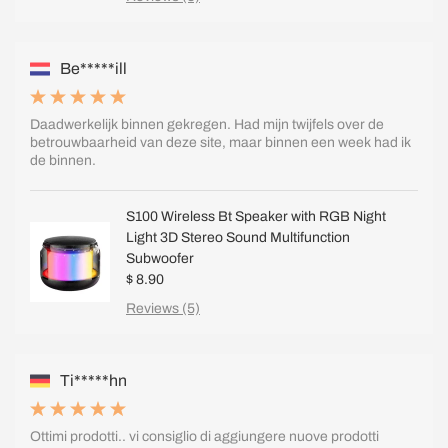
Be*****ill
Daadwerkelijk binnen gekregen. Had mijn twijfels over de
betrouwbaarheid van deze site, maar binnen een week had ik
de binnen.
S100 Wireless Bt Speaker with RGB Night
Light 3D Stereo Sound Multifunction
Subwoofer
$ 8.90
Reviews (5)
Ti*****hn
Ottimi prodotti.. vi consiglio di aggiungere nuove prodotti