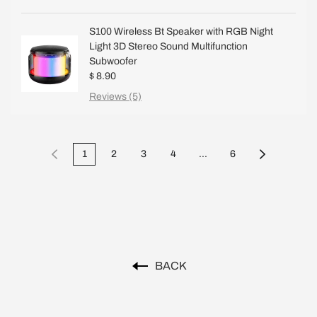
S100 Wireless Bt Speaker with RGB Night
Light 3D Stereo Sound Multifunction
Subwoofer
$ 8.90
Reviews (5)
1
2
3
4
...
6
BACK