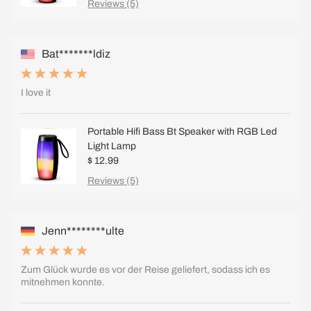
Reviews (5)
Bat*******ldiz
I love it
Portable Hifi Bass Bt Speaker with RGB Led
Light Lamp
$ 12.99
Reviews (5)
Jenn********ulte
Zum Glück wurde es vor der Reise geliefert, sodass ich es
mitnehmen konnte.