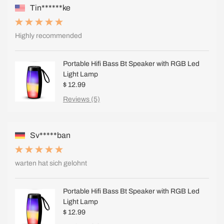
Tin******ke
Highly recommended
Portable Hifi Bass Bt Speaker with RGB Led
Light Lamp
$ 12.99
Reviews (5)
Sv*****ban
warten hat sich gelohnt
Portable Hifi Bass Bt Speaker with RGB Led
Light Lamp
$ 12.99